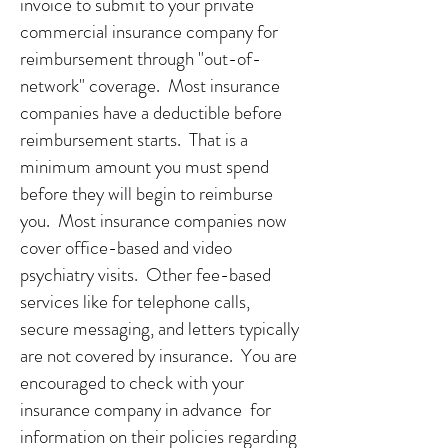
invoice to submit to your private
commercial insurance company for
reimbursement through "out-of-
network" coverage. Most insurance
companies have a deductible before
reimbursement starts. That is a
minimum amount you must spend
before they will begin to reimburse
you. Most insurance companies now
cover office-based and video
psychiatry visits. Other fee-based
services like for telephone calls,
secure messaging, and letters typically
are not covered by insurance. You are
encouraged to check with your
insurance company in advance for
information on their policies regarding