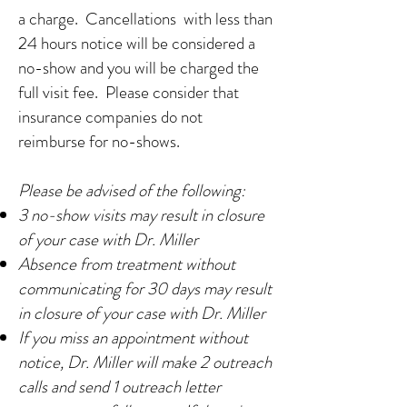
a charge. Cancellations with less than
24
hours notice will be considered a
no-show and you will be charged the
full visit fee. Please consider that
insurance companies do not
reimburse for no-shows.
Please be advised of the following:
3 no-show visits may result in closure
of your case with Dr. Miller
Absence from treatment without
communicating for 30 days may result
in closure of your case with Dr. Miller
If you miss an appointment without
notice, Dr. Miller will make 2 outreach
calls and send 1 outreach letter