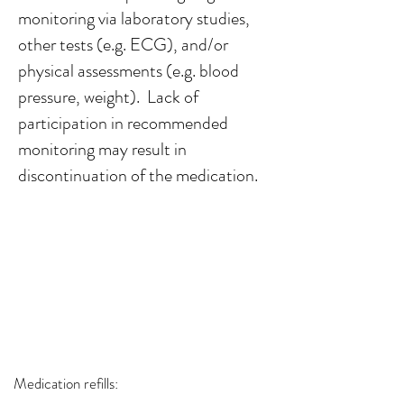
monitoring via laboratory studies,
other tests (e.g. ECG), and/or
physical assessments (e.g. blood
pressure, weight). Lack of
participation in recommended
monitoring may result in
discontinuation of the medication.​
Medication refills: