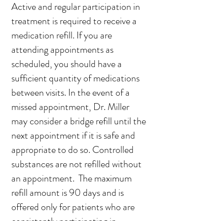
Active and regular participation in
treatment is required to receive a
medication refill. If you are
attending appointments as
scheduled, you should have a
sufficient quantity of medications
between visits. In the event of a
missed appointment, Dr. Miller
may consider a bridge refill until the
next appointment if it is safe and
appropriate to do so. Controlled
substances are not refilled without
an appointment. The maximum
refill amount is 90 days and is
offered only for patients who are