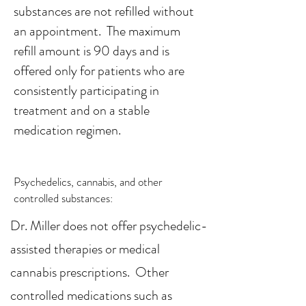
substances are not refilled without
an appointment. The maximum
refill amount is 90 days and is
offered only for patients who are
consistently participating in
treatment and on a stable
medication regimen.
Psychedelics, cannabis, and other
controlled substances:
Dr. Miller does not offer psychedelic-
assisted therapies or medical
cannabis prescriptions. Other
controlled medications such as