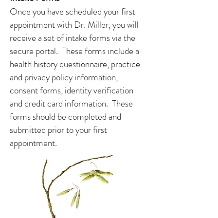
Once you have scheduled your first
appointment with Dr. Miller, you will
receive a set of intake forms via the
secure portal. These forms include a
health history questionnaire, practice
and privacy policy information,
consent forms, identity verification
and credit card information. These
forms should be completed and
submitted prior to your first
appointment.