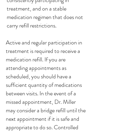
consistently participating in
treatment, and on a stable
medication regimen that does not
carry refill restrictions.
Active and regular participation in
treatment is required to receive a
medication refill. If you are
attending appointments as
scheduled, you should have a
sufficient quantity of medications
between visits. In the event of a
missed appointment, Dr. Miller
may consider a bridge refill until the
next appointment if it is safe and
appropriate to do so. Controlled