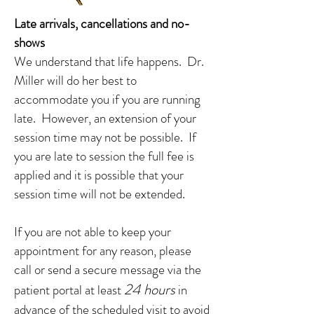
Late arrivals, cancellations and no-
shows
We understand that life happens. Dr.
Miller will do her best to
accommodate you if you are running
late. However, an extension of your
session time may not be possible. If
you are late to session the full fee is
applied and it is possible that your
session time will not be extended.
If you are not able to keep your
appointment for any reason, please
call or send a secure message via the
24 hours
patient portal at least
in
advance of the scheduled visit to avoid