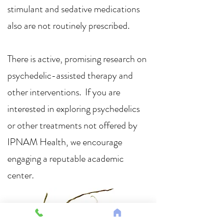
stimulant and sedative medications
also are not routinely prescribed.
There is active, promising research on
psychedelic-assisted therapy and
other interventions. If you are
interested in exploring psychedelics
or other treatments not offered by
IPNAM Health, we encourage
engaging a reputable academic
center.