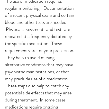
The use of medication requires
regular monitoring. Documentation
of a recent physical exam and certain
blood and other tests are needed.
Physical assessments and tests are
repeated at a frequency dictated by
the specific medication. These
requirements are for your protection.
They help to avoid missing
alternative conditions that may have
psychiatric manifestations, or that
may preclude use of a medication.
These steps also help to catch any
potential side effects that may arise
during treatment.
In some cases
medications require ongoing