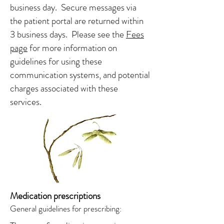
business day. Secure messages via
the patient portal are returned within
3 business days. Please see the
Fees
page
for more information on
guidelines for using these
communication systems, and potential
charges associated with these
services.
Medication prescriptions
General guidelines for prescribing: