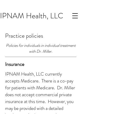
IPNAM Health, LLC
Practice policies
Policies for individuals in individual treatment
with Dr. Miller.
Insurance
IPNAM Health, LLC currently
accepts Medicare. There is a co-pay
for patients with Medicare. Dr. Miller
does not accept commercial private
insurance at this time. However, you
may be provided with a detailed