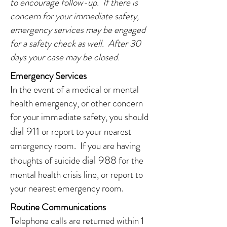
to
encourage follow-up. If there is
concern for your immediate safety,
emergency services may be engaged
for a safety check as well. After 30
days your case may be closed.
Emergency Services
In the event of a medical or mental
health emergency, or other concern
for your immediate safety, you should
d
ial 911
or report to your nearest
emergency room. If you are having
dial 988
thoughts of suicide
for the
mental health crisis line, or report to
your nearest emergency room.
Routine Communications
Telephone calls are returned within 1