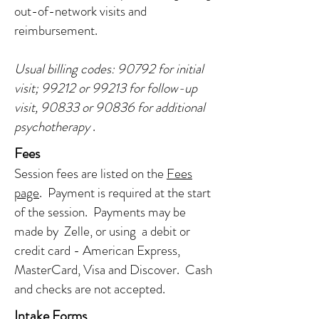
out-of-network visits and
reimbursement.
Usual billing codes: 90792 for initial
visit; 99212 or 99213 for follow-up
visit, 90833 or 90836 for additional
psychotherapy
.
Fees
Session fees are listed on the
Fees
page
. Payment is required at the start
of the session. Payments may be
made by Zelle, or using a debit or
credit card - American Express,
MasterCard, Visa and Discover. Cash
and checks are not accepted.
Intake Forms