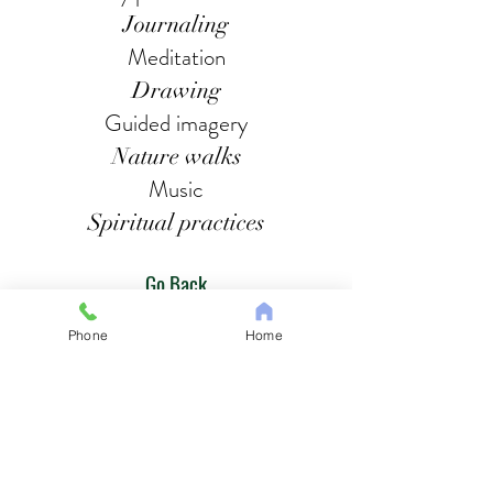
Journaling
Meditation
Drawing
Guided imagery
Nature walks
Music
Spiritual practices
Go Back
Phone
Home
IPNAM Health, LLC
8609 Second Ave, Suite 404B
Silver Spring, MD 20910
Tel:
1-240-653-9343