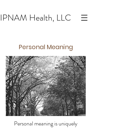
IPNAM Health, LLC
Personal Meaning
Personal meaning
is uniquely