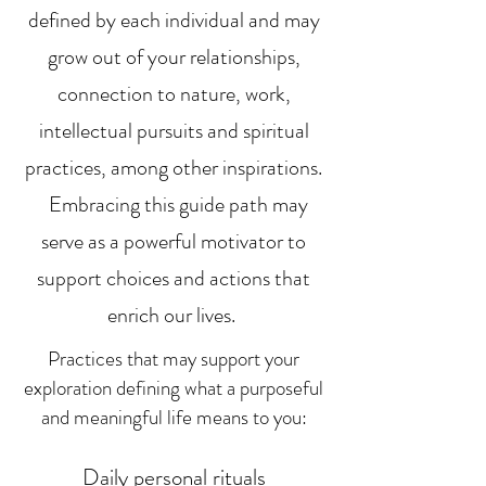
defined by each individual and may
grow out of your relationships,
connection to nature, work,
intellectual pursuits and spiritual
practices, among other inspirations.
Embracing this guide path may
serve as a powerful motivator to
support choices and actions that
enrich our lives.
Practices that may support your
exploration
defining what a purposeful
and meaningful life means to you
:
Daily personal rituals